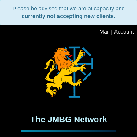
Please be advised that we are at capacity and
currently not accepting new clients
.
Mail
|
Account
The JMBG Network