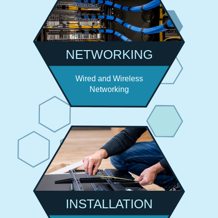
NETWORKING
Wired and Wireless
Networking
INSTALLATION