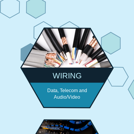
WIRING
Data, Telecom and
Audio/Video