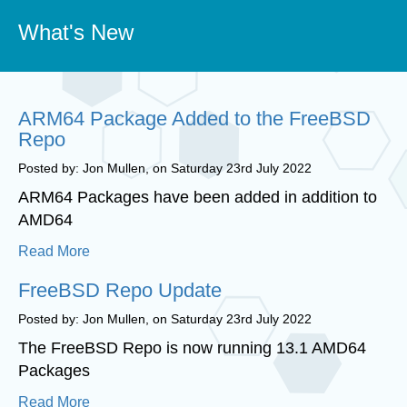
What's New
ARM64 Package Added to the FreeBSD
Repo
Posted by: Jon Mullen, on Saturday 23rd July 2022
ARM64 Packages have been added in addition to
AMD64
Read More
FreeBSD Repo Update
Posted by: Jon Mullen, on Saturday 23rd July 2022
The FreeBSD Repo is now running 13.1 AMD64
Packages
Read More