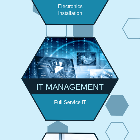
Electronics
Installation
IT MANAGEMENT
Full Service IT