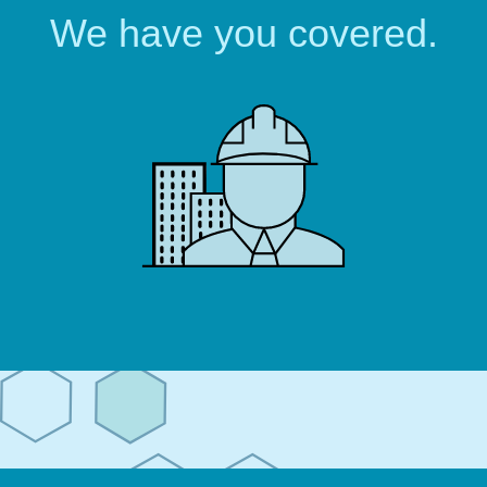
We have you covered.