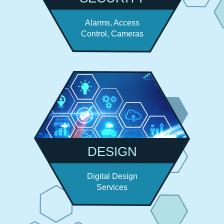
Alarms, Access
Control, Cameras
DESIGN
Digital Design
Services