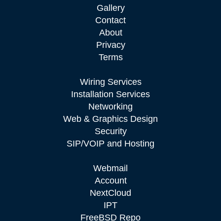
Gallery
Contact
About
Privacy
Terms
Wiring Services
Installation Services
Networking
Web & Graphics Design
Security
SIP/VOIP and Hosting
Webmail
Account
NextCloud
IPT
FreeBSD Repo