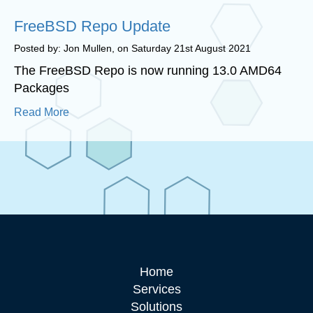
FreeBSD Repo Update
Posted by: Jon Mullen, on Saturday 21st August 2021
The FreeBSD Repo is now running 13.0 AMD64
Packages
Read More
Home
Services
Solutions