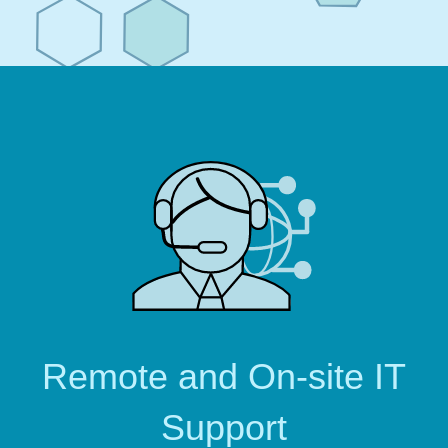
Remote and On-site IT
Support