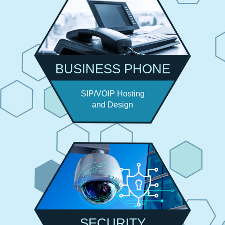
BUSINESS PHONE
SIP/VOIP Hosting
and Design
SECURITY