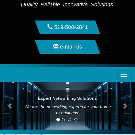
Quality. Reliable. Innovative. Solutions.
519-500-2841
e-mail us
Togg
navi
Expert Networking Solutions
We are the networking experts for your home
or business.